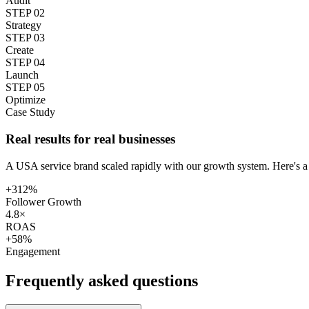
Audit
STEP
02
Strategy
STEP
03
Create
STEP
04
Launch
STEP
05
Optimize
Case Study
Real results for real businesses
A USA service brand scaled rapidly with our growth system. Here's a
+312%
Follower Growth
4.8×
ROAS
+58%
Engagement
Frequently asked
questions