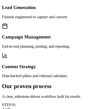
Lead Generation
Funnels engineered to capture and convert.
Campaign Management
End-to-end planning, posting, and reporting.
Content Strategy
Data-backed pillars and editorial calendars.
Our proven
process
A clear, milestone-driven workflow built for results.
STEP
01