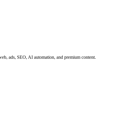
web, ads, SEO, AI automation, and premium content.