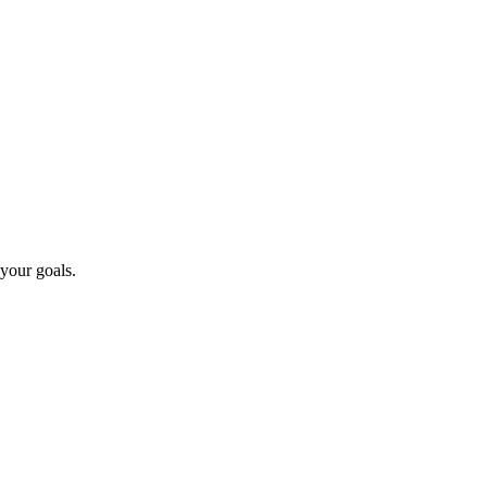
 your goals.