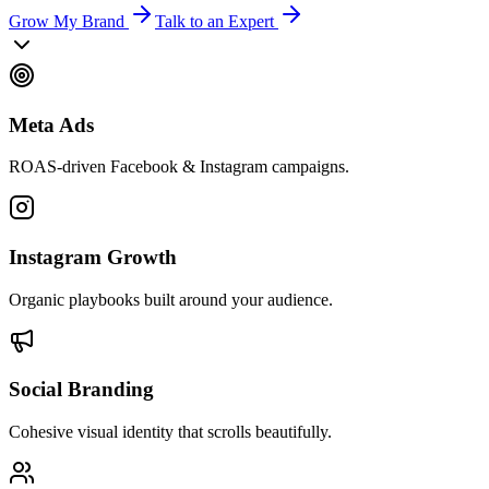
Grow My Brand
Talk to an Expert
Meta Ads
ROAS-driven Facebook & Instagram campaigns.
Instagram Growth
Organic playbooks built around your audience.
Social Branding
Cohesive visual identity that scrolls beautifully.