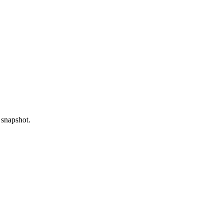
 snapshot.