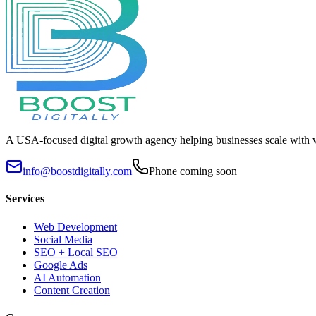
A USA-focused digital growth agency helping businesses scale with 
info@boostdigitally.com
Phone coming soon
Services
Web Development
Social Media
SEO + Local SEO
Google Ads
AI Automation
Content Creation