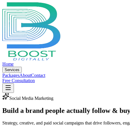
Home
Services
Packages
About
Contact
Free Consultation
Social Media Marketing
Build a brand people
actually follow & bu
Strategy, creative, and paid social campaigns that drive followers, en