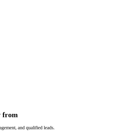
y from
gagement, and qualified leads.