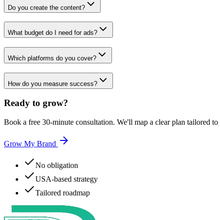
Do you create the content?
What budget do I need for ads?
Which platforms do you cover?
How do you measure success?
Ready to
grow?
Book a free 30-minute consultation. We'll map a clear plan tailored to
Grow My Brand
No obligation
USA-based strategy
Tailored roadmap